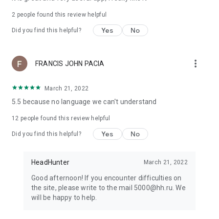
2
people found this review helpful
Yes
No
Did you find this helpful?
more_vert
FRANCIS JOHN PACIA
March 21, 2022
5.5 because no language we can't understand
12
people found this review helpful
Yes
No
Did you find this helpful?
HeadHunter
March 21, 2022
Good afternoon! If you encounter difficulties on
the site, please write to the mail 5000@hh.ru. We
will be happy to help.