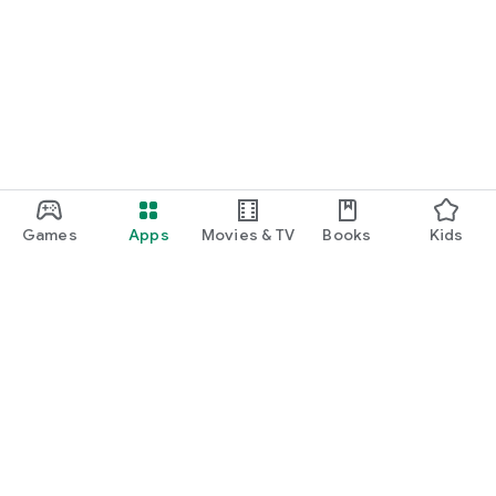
Games
Apps
Movies & TV
Books
Kids
Google Play
Play Pass
Play Points