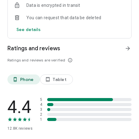
Data is encrypted in transit
smartphone.
*Including resumes with any type of visibility posted on the
You can request that data be deleted
hh.ru website, with the exception of resumes posted on the
/zarplata.ru website as of 09/09/2022
See details
Ratings and reviews
arrow_forward
Ratings and reviews are verified
info_outline
Phone
Tablet
phone_android
tablet_android
4.4
5
4
3
2
1
12.8K
reviews