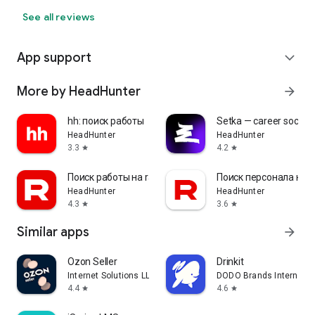
See all reviews
App support
expand_more
More by HeadHunter
arrow_forward
hh: поиск работы
Setka — career social 
HeadHunter
HeadHunter
3.3
4.2
star
star
Поиск работы на rabota.by
Поиск персонала на r
HeadHunter
HeadHunter
4.3
3.6
star
star
Similar apps
arrow_forward
Ozon Seller
Drinkit
Internet Solutions LLC
DODO Brands Internati
4.4
4.6
star
star