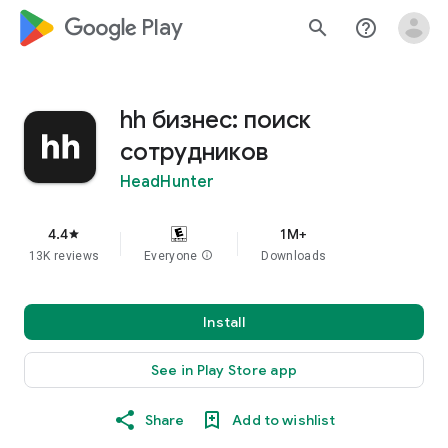
google_logo Play
search
help_outline
hh бизнес: поиск
сотрудников
HeadHunter
4.4
1M+
star
13K reviews
Everyone
info
Downloads
Install
See in Play Store app
Share
Add to wishlist