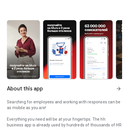
About this app
arrow_forward
Searching for employees and working with responses can be
as mobile as you are!
Everything you need will be at your fingertips. The hh
business app is already used by hundreds of thousands of HR