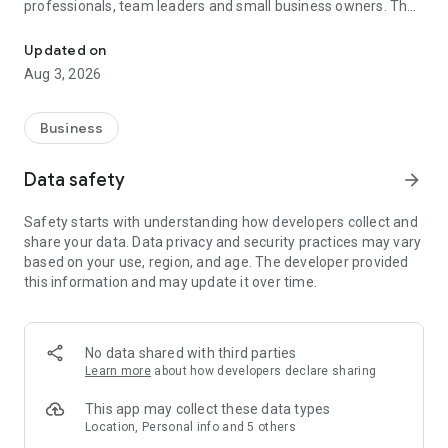
professionals, team leaders and small business owners. They
Service No. 1 for the search for employees in Russia *.
decide where and how to work: in the office, from home or on
the go.
Updated on
Aug 3, 2026
— Hire massive staff and qualified professionals: our
database includes salespeople, waiters, couriers, managers,
leading specialists and others
Business
- Post a vacancy and attract suitable candidates. In the job ad,
specify exactly what people will be interested in: description
Data safety
arrow_forward
of tasks, salary, place of work and schedule
— Search for yourself: an extensive database of 60 million
Safety starts with understanding how developers collect and
resumes * makes it easier to urgently search for an
share your data. Data privacy and security practices may vary
employee or a rare specialist
based on your use, region, and age. The developer provided
- Chat, call directly in the application and arrange an interview
this information and may update it over time.
and other employment details
- Invite and decline with one touch
— Receive instant push notifications about candidate
responses and messages
No data shared with third parties
Learn more
about how developers declare sharing
Get started now: install the hh business app on your
smartphone, log in, set up notifications and search for
This app may collect these data types
employees when and where it suits you.
Location, Personal info and 5 others
hh business is an employee search assistant in your