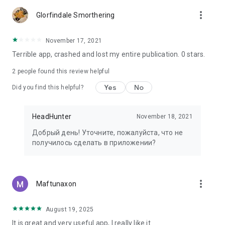
more_vert
Glorfindale Smorthering
November 17, 2021
Terrible app, crashed and lost my entire publication. 0 stars.
2
people found this review helpful
Yes
No
Did you find this helpful?
HeadHunter
November 18, 2021
Добрый день! Уточните, пожалуйста, что не
получилось сделать в приложении?
more_vert
Maftunaxon
August 19, 2025
It is great and very useful app, I really like it